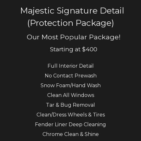
Majestic Signature Detail
(Protection Package)
Our Most Popular Package!
Starting at $400
Full
Interior
D
etail
No Contact Prewash
Snow Foam/Hand Wash
Clean
A
ll
W
indows
Tar
& B
ug
R
emoval
Clean
/D
ress
W
heels &
T
ires
Fender
L
iner Deep
C
leaning
Chrome
C
lean
& S
hine