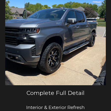
Complete Full Detail
Interior & Exterior Refresh