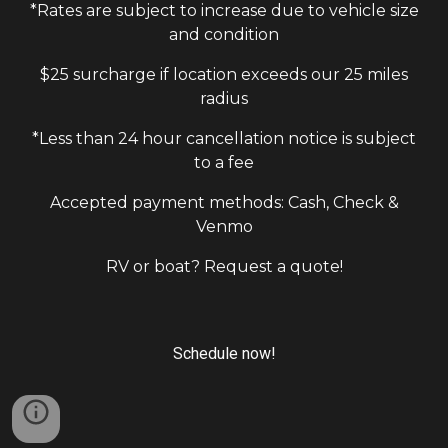
*Rates are subject to increase due to vehicle size
and condition
$25 surcharge if location exceeds our 25 miles
radius
*Less than 24 hour cancellation notice is subject
to a fee
Accepted payment methods: Cash, Check &
Venmo
RV or boat? Request a quote!
Schedule now!