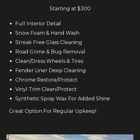
Starting at $
300
Full
Interior
D
etail
Snow Foam & Hand
W
ash
Streak Free Glass Cleaning
Road
G
rime
&
B
ug
R
emoval
Clean
/D
ress
W
heels &
T
ires
Fender
L
iner Deep
Cl
eaning
Chrome
Restore/Protect
Vinyl
Tr
im
Clean
/Prote
ct
Synthetic Spray Wax For Added Shine
Great Option For Regular Upkeep!