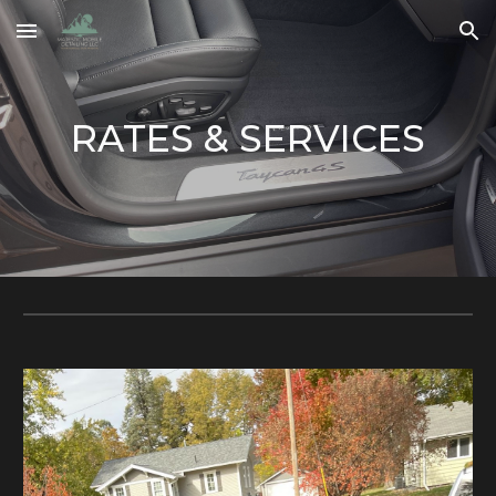
Skip to main content
Skip to navigation
RATES & SERVICES