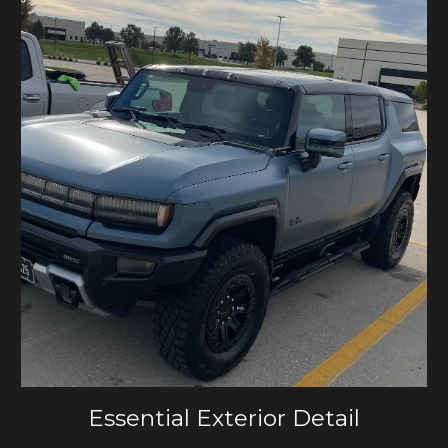
Essential Exterior Detail