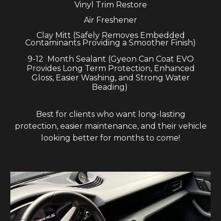
Vinyl
T
rim
R
estore
Air Freshener
C
lay
Mitt (Safely Removes Embedded
Contaminants Providing a Smoother Finish)
9-12
Month Sealant (Gyeon
Can Coat EVO
Provides Long T
erm
Protection, En
ha
nced
Gloss, Easier Washing, and Strong
Water
Beading
)
Best for clients who want long-lasting
protection, easier maintenance, and their vehicle
looking better for months to come!