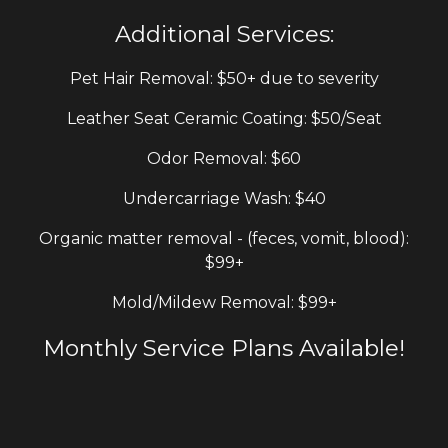
Additional
S
ervices:
Pet
H
air
R
emoval: $50+ due to severity
Leather Seat Ceramic Coating: $50/Seat
Odor Removal: $60
Undercarriage
Wash
: $40
Organic matter
removal - (feces, vomit, blood)
:
$9
9+
Mold/Mildew
R
emoval
:
$9
9+
Monthly Service Plans Available!