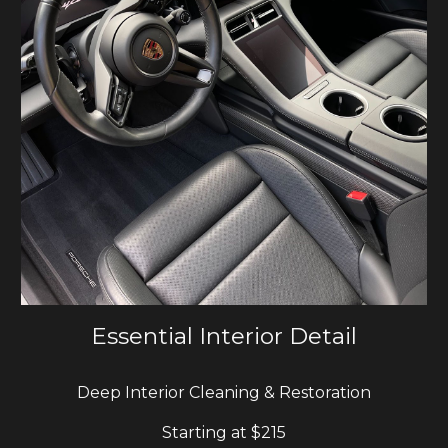
Essential Interior Detail
Deep Interior Cleaning & Restoration
Starting at $
215