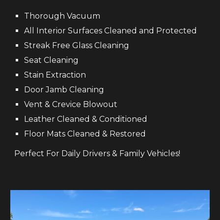
Thorough
V
acuum
All Interior Surfaces Cleaned and Protected
Streak Free Glass Cleaning
Seat Cleaning
S
tain Extraction
Door
Ja
mb
Cleaning
Vent &
C
revice
B
lowout
Leather
C
lea
ned & Conditioned
Floor Mats Cleaned & Restored
Perfect For Daily Drivers & Family Vehicles!