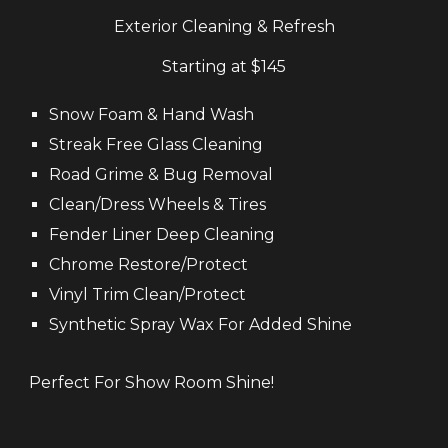
Exterior Cleaning & Refresh
Starting at $
145
Snow Foam &
Hand Wash
Streak Free Glass
Cleaning
Road Grime & Bug Removal
Clean/Dress Wheels & Tires
Fender Liner D
eep
Cleaning
Chrome Restore/Protect
Vinyl Trim
Clean
/Protect
Synthetic Spray Wax For Added Shine
Perfect For Show Room Shine!